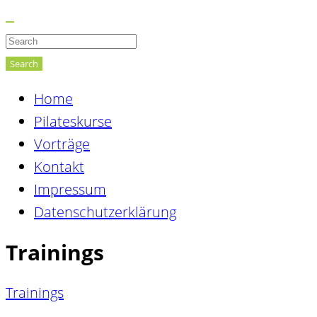
Search
Home
Pilateskurse
Vorträge
Kontakt
Impressum
Datenschutzerklärung
Trainings
Trainings