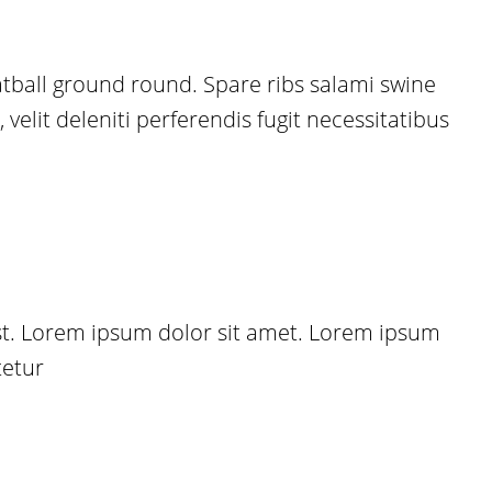
eatball ground round. Spare ribs salami swine
elit deleniti perferendis fugit necessitatibus
est. Lorem ipsum dolor sit amet. Lorem ipsum
tetur