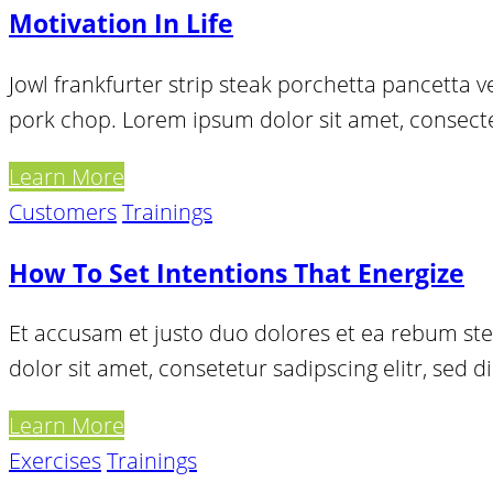
Motivation In Life
Jowl frankfurter strip steak porchetta pancetta 
pork chop. Lorem ipsum dolor sit amet, consectetu
Learn More
Customers
Trainings
How To Set Intentions That Energize
Et accusam et justo duo dolores et ea rebum ste
dolor sit amet, consetetur sadipscing elitr, se
Learn More
Exercises
Trainings