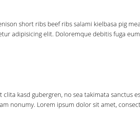
venison short ribs beef ribs salami kielbasa pig m
r adipisicing elit. Doloremque debitis fuga eum, v
t clita kasd gubergren, no sea takimata sanctus 
d diam nonumy. Lorem ipsum dolor sit amet, consec