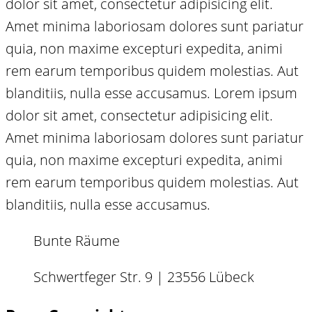
dolor sit amet, consectetur adipisicing elit.
Amet minima laboriosam dolores sunt pariatur
quia, non maxime excepturi expedita, animi
rem earum temporibus quidem molestias. Aut
blanditiis, nulla esse accusamus. Lorem ipsum
dolor sit amet, consectetur adipisicing elit.
Amet minima laboriosam dolores sunt pariatur
quia, non maxime excepturi expedita, animi
rem earum temporibus quidem molestias. Aut
blanditiis, nulla esse accusamus.
Bunte Räume
Schwertfeger Str. 9 | 23556 Lübeck