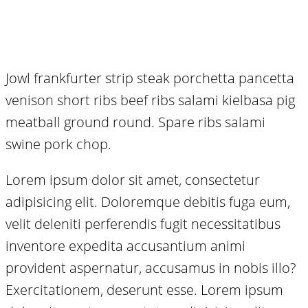
Jowl frankfurter strip steak porchetta pancetta
venison short ribs beef ribs salami kielbasa pig
meatball ground round. Spare ribs salami
swine pork chop.
Lorem ipsum dolor sit amet, consectetur
adipisicing elit. Doloremque debitis fuga eum,
velit deleniti perferendis fugit necessitatibus
inventore expedita accusantium animi
provident aspernatur, accusamus in nobis illo?
Exercitationem, deserunt esse. Lorem ipsum