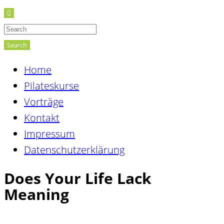
Search
Home
Pilateskurse
Vorträge
Kontakt
Impressum
Datenschutzerklärung
Does Your Life Lack
Meaning